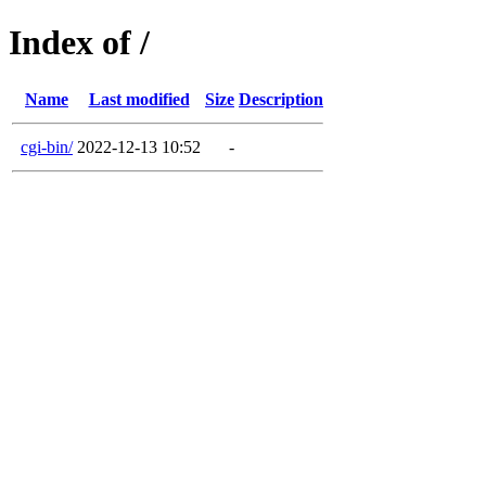
Index of /
Name
Last modified
Size
Description
cgi-bin/
2022-12-13 10:52
-