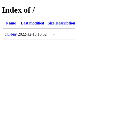
Index of /
Name
Last modified
Size
Description
cgi-bin/
2022-12-13 10:52
-